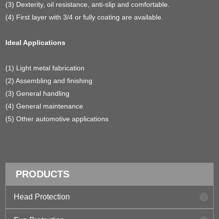
(3) Dexterity, oil resistance, anti-slip and comfortable.
(4) First layer with 3/4 or fully coating are available.
Ideal Applications
(1) Light metal fabrication
(2) Assembling and finishing
(3) General handling
(4) General maintenance
(5) Other automotive applications
PRODUCTS
Head Protection