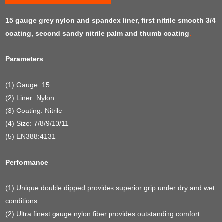
15 gauge grey nylon and spandex liner, first nitrile smooth 3/4
coating, second sandy nitrile palm and thumb coating
.
Parameters
(1) Gauge: 15
(2) Liner: Nylon
(3) Coating: Nitrile
(4) Size: 7/8/9/10/11
(5) EN388:4131
Performance
(1) Unique double dipped provides superior grip under dry and wet
conditions.
(2) Ultra finest gauge nylon fiber provides outstanding comfort.