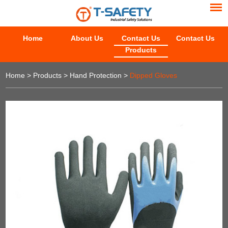
Home
About Us
Contact Us
Contact Us
Products
Home
>
Products
>
Hand Protection
>
Dipped Gloves