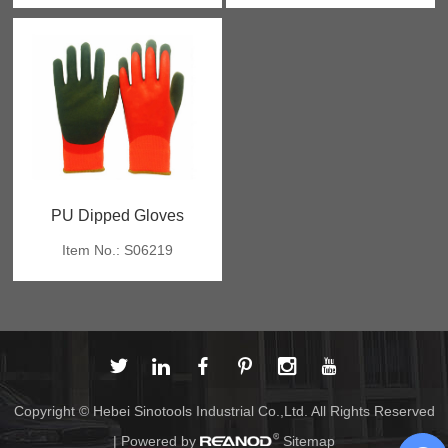
PU Dipped Gloves
Item No.: S06219
Copyright © Hebei Sinotools Industrial Co.,Ltd. All Rights Reserved
| Powered by
Sitemap