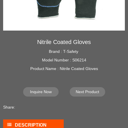
Nitrile Coated Gloves
Brand : T-Safety
Model Number : S06214
Product Name : Nitrile Coated Gloves
Inquire Now
Next Product
Share:
DESCRIPTION