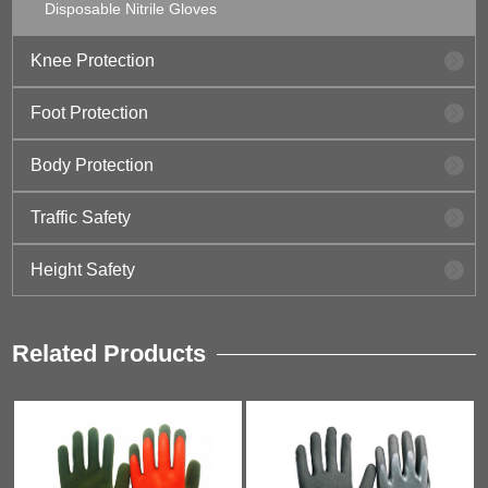
Disposable Nitrile Gloves
Knee Protection
Foot Protection
Body Protection
Traffic Safety
Height Safety
Related Products