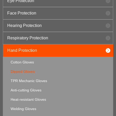
Eye Protection
Face Protection
Hearing Protection
Respiratory Protection
Hand Protection
Cotton Gloves
Dipped Gloves
TPR Mechanic Gloves
Anti-cutting Gloves
Heat-resistant Gloves
Welding Gloves