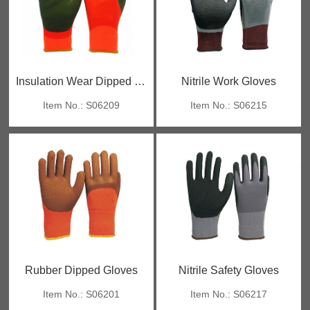
Insulation Wear Dipped Gloves
Nitrile Work Gloves
Item No.: S06209
Item No.: S06215
Rubber Dipped Gloves
Nitrile Safety Gloves
Item No.: S06201
Item No.: S06217