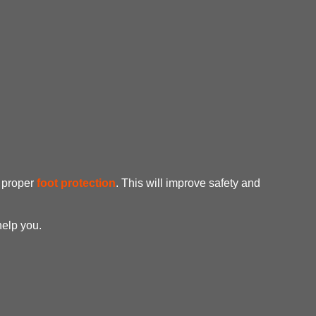
e proper
foot protection
. This will improve safety and
help you.