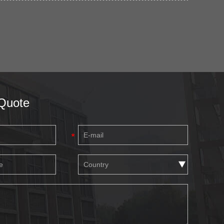
Quote