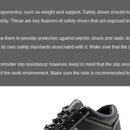
ergonomics, such as weight and support. Safety shoes should ha
bility. These are key features of safety shoes that are exposed t
low them to provide protection against electric shock and static 
 its own safety standards associated with it. Make sure that the
sider slip resistance; however, keep in mind that the slip resi
 of the work environment. Make sure the sole is recommended fo