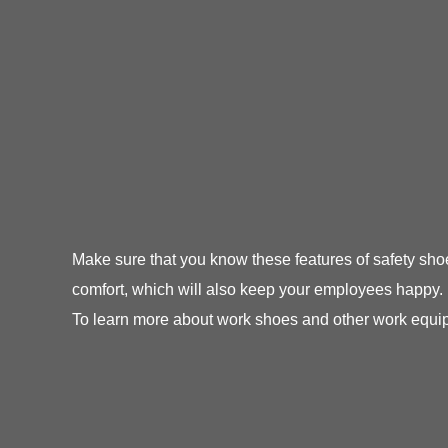
Make sure that you know these features of safety sh
comfort, which will also keep your employees happy.
To learn more about work shoes and other work equipm