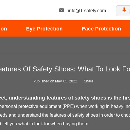
info@T-safety.com
ion
Eye Protection
Face Protection
eatures Of Safety Shoes: What To Look Fo
Published on May. 05, 2022
Share:
et, understanding features of safety shoes is the firs
 personal protective equipment (PPE) when working in heavy indus
eds and understand the features of safety shoes in order to choos
 tell you what to look for when buying them.