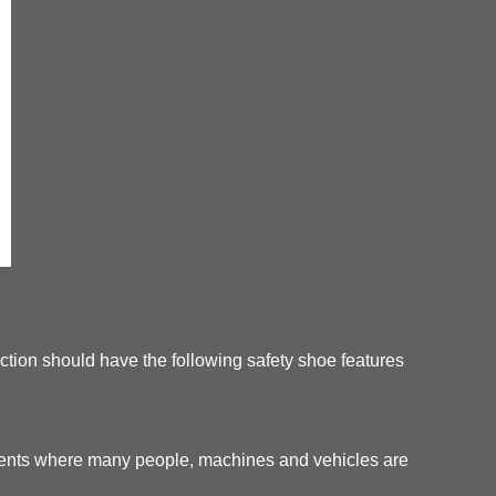
tection should have the following safety shoe features
nments where many people, machines and vehicles are