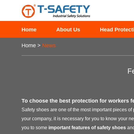
Home
About Us
Head Protect
Home
>
News
F
To choose the best protection for workers fe
Safety shoes are one of the most important pieces of
your company, it is necessary for you to know your ne
you to some
important features of safety shoes
and