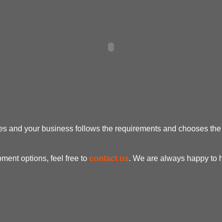
oes and your business follows the requirements and chooses th
ent options, feel free to
contact us
. We are always happy to 