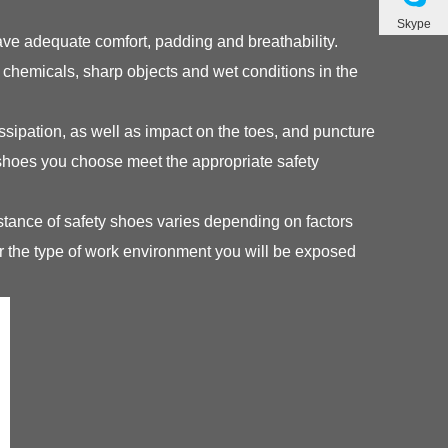
Skype
ve adequate comfort, padding and breathability.
o chemicals, sharp objects and wet conditions in the
dissipation, as well as impact on the toes, and puncture
 shoes you choose meet the appropriate safety
stance of safety shoes varies depending on factors
r the type of work environment you will be exposed