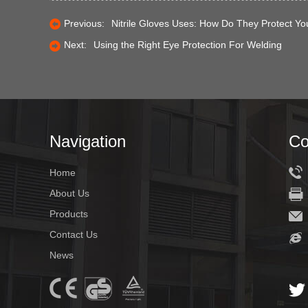
Previous:
Nitrile Gloves Uses: How Do They Protect Yo
Next:
Using the Right Eye Protection For Welding
Navigation
Co
Home
About Us
Products
Contact Us
News