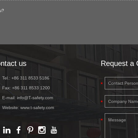
u?
ntact us
Request a 
Tel.: +86 311 8533 5186
Fax: +86 311 8533 1200
E-mail:
info@T-safety.com
Website:
www.t-safety.com