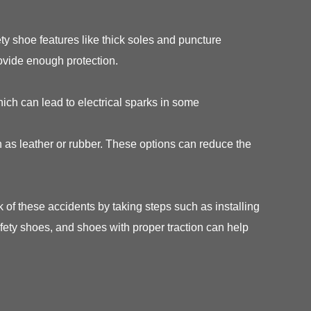
y shoe features like thick soles and puncture
ovide enough protection.
hich can lead to electrical sparks in some
 as leather or rubber. These options can reduce the
of these accidents by taking steps such as installing
safety shoes, and shoes with proper traction can help