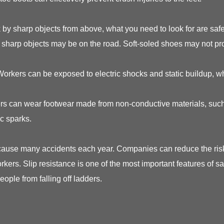
by sharp objects from above, what you need to look for are safet
y sharp objects may be on the road. Soft-soled shoes may not pr
 Workers can be exposed to electric shocks and static buildup, w
rkers can wear footwear made from non-conductive materials, such
ic sparks.
 cause many accidents each year. Companies can reduce the risk 
orkers. Slip resistance is one of the most important features of 
eople from falling off ladders.