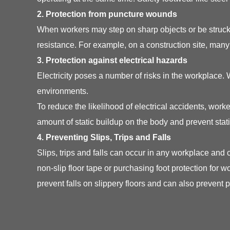
2. Protection from puncture wounds
When workers may step on sharp objects or be struck 
resistance. For example, on a construction site, man
3. Protection against electrical hazards
Electricity poses a number of risks in the workplace.
environments.
To reduce the likelihood of electrical accidents, wo
amount of static buildup on the body and prevent stat
4. Preventing Slips, Trips and Falls
Slips, trips and falls can occur in any workplace and
non-slip floor tape or purchasing foot protection for w
prevent falls on slippery floors and can also prevent p