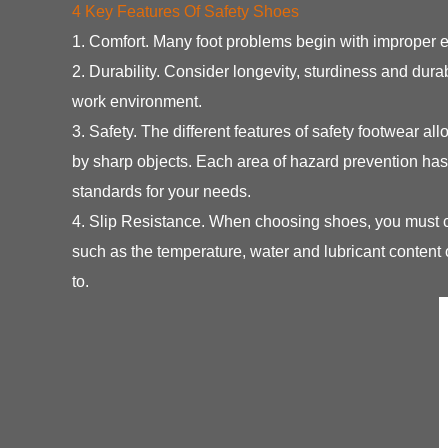
4 Key Features Of Safety Shoes
1. Comfort. Many foot problems begin with improper 
2. Durability. Consider longevity, sturdiness and dura
work environment.
3. Safety. The different features of safety footwear al
by sharp objects. Each area of hazard prevention has
standards for your needs.
4. Slip Resistance. When choosing shoes, you must con
such as the temperature, water and lubricant content
to.