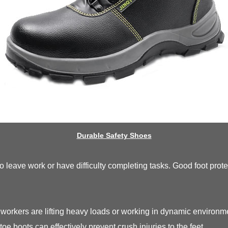
Durable Safety Shoes
 to leave work or have difficulty completing tasks. Good foot pro
workers are lifting heavy loads or working in dynamic enviro
toe boots can effectively prevent crush injuries to the feet.