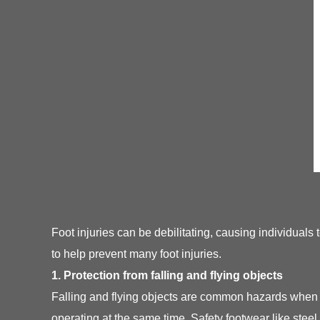
Foot injuries can be debilitating, causing individuals
to help prevent many foot injuries.
1. Protection from falling and flying objects
Falling and flying objects are common hazards when 
operating at the same time. Safety footwear like steel 