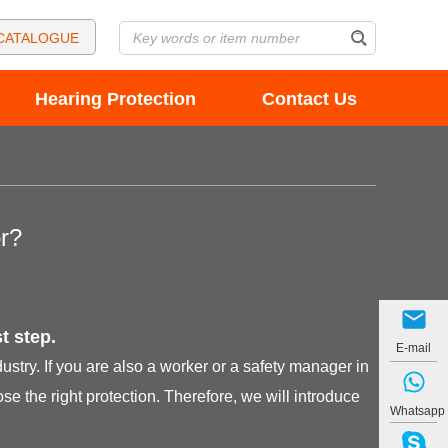
CATALOGUE
Hearing Protection
Contact Us
r?
t step.
E-mail
try. If you are also a worker or a safety manager in
e the right protection. Therefore, we will introduce
Whatsapp