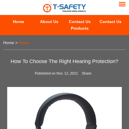
Home
About Us
Contact Us
Contact Us
Products
Home
>
News
How To Choose The Right Hearing Protection?
Published on Nov. 12, 2021
Share: