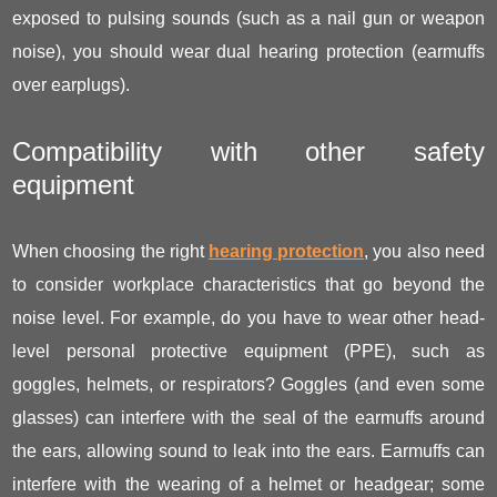
exposed to pulsing sounds (such as a nail gun or weapon
noise), you should wear dual hearing protection (earmuffs
over earplugs).
Compatibility with other safety
equipment
When choosing the right
hearing protection
, you also need
to consider workplace characteristics that go beyond the
noise level. For example, do you have to wear other head-
level personal protective equipment (PPE), such as
goggles, helmets, or respirators? Goggles (and even some
glasses) can interfere with the seal of the earmuffs around
the ears, allowing sound to leak into the ears. Earmuffs can
interfere with the wearing of a helmet or headgear; some