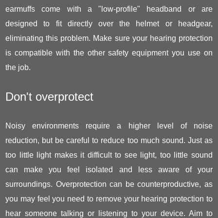
earmuffs come with a "low-profile" headband or are
designed to fit directly over the helmet or headgear,
eliminating this problem. Make sure your hearing protection
is compatible with the other safety equipment you use on
the job.
Don't overprotect
Noisy environments require a higher level of noise
reduction, but be careful to reduce too much sound. Just as
too little light makes it difficult to see light, too little sound
can make you feel isolated and less aware of your
surroundings. Overprotection can be counterproductive, as
you may feel you need to remove your hearing protection to
hear someone talking or listening to your device. Aim to