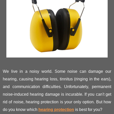
We live in a noisy world. Some noise can damage our
hearing, causing hearing loss, tinnitus (ringing in the ears),
and communication difficulties. Unfortunately, permanent
noise-induced hearing damage is incurable. If you can't get
rid of noise, hearing protection is your only option. But how
do you know which
hearing protection
is best for you?