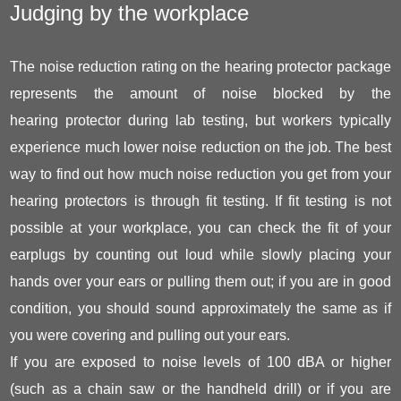
Judging by the workplace
The noise reduction rating on the hearing protector package
represents the amount of noise blocked by the
hearing protector during lab testing, but workers typically
experience much lower noise reduction on the job. The best
way to find out how much noise reduction you get from your
hearing protectors is through fit testing. If fit testing is not
possible at your workplace, you can check the fit of your
earplugs by counting out loud while slowly placing your
hands over your ears or pulling them out; if you are in good
condition, you should sound approximately the same as if
you were covering and pulling out your ears.
If you are exposed to noise levels of 100 dBA or higher
(such as a chain saw or the handheld drill) or if you are