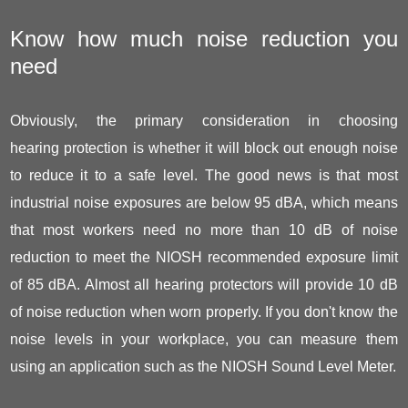
Know how much noise reduction you
need
Obviously, the primary consideration in choosing
hearing protection is whether it will block out enough noise
to reduce it to a safe level. The good news is that most
industrial noise exposures are below 95 dBA, which means
that most workers need no more than 10 dB of noise
reduction to meet the NIOSH recommended exposure limit
of 85 dBA. Almost all hearing protectors will provide 10 dB
of noise reduction when worn properly. If you don't know the
noise levels in your workplace, you can measure them
using an application such as the NIOSH Sound Level Meter.