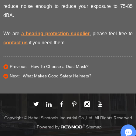
reduce noise enough to reduce your exposure to 75-85
dBA.
We are
a hearing protection supplier
, please feel free to
contact us
if you need them.
Previous:
How To Choose a Dust Mask?
Next:
What Makes Good Safety Helmets?
Copyright © Hebei Sinotools Industrial Co.,Ltd. All Rights Reserved
| Powered by
Sitemap