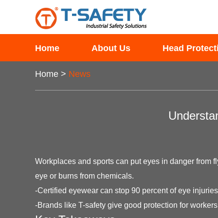
Home
About Us
Head Protect
Home
>
News
Understan
Workplaces and sports can put eyes in danger from flyi
eye or burns from chemicals.
-Certified eyewear can stop 90 percent of eye injuries
-Brands like T-safety give good protection for worker