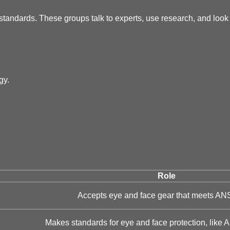
andards. These groups talk to experts, use research, and look 
gy.
Role
Accepts eye and face gear that meets ANS
Makes standards for eye and face protection, like 