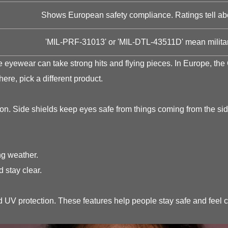
Shows European safety compliance. Ratings tell abou
'MIL-PRF-31013' or 'MIL-DTL-43511D' mean militar
the eyewear can take strong hits and flying pieces. In Europe,
here, pick a different product.
on. Side shields keep eyes safe from things coming from the sid
ng weather.
 stay clear.
nd UV protection. These features help people stay safe and feel