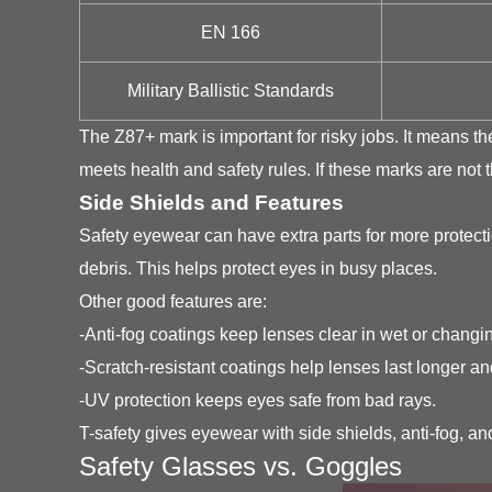
EN 166
Military Ballistic Standards
The Z87+ mark is important for risky jobs. It means 
meets health and safety rules. If these marks are not t
Side Shields and Features
Safety eyewear can have extra parts for more protecti
debris. This helps protect eyes in busy places.
Other good features are:
-Anti-fog coatings keep lenses clear in wet or changi
-Scratch-resistant coatings help lenses last longer and
-UV protection keeps eyes safe from bad rays.
T-safety gives eyewear with side shields, anti-fog, a
Safety Glasses vs. Goggles