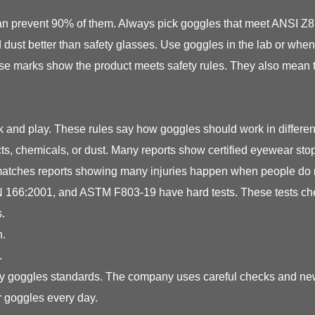
t can prevent 90% of them. Always pick goggles that meet ANSI Z
 dust better than safety glasses. Use goggles in the lab or whe
ese marks show the product meets safety rules. They also mean 
 and play. These rules say how goggles should work in differe
jects, chemicals, or dust. Many reports show certified eyewear 
s matches reports showing many injuries happen when people do 
166:2001, and ASTM F803-19 have hard tests. These tests check
.
n.
.
ety goggles standards. The company uses careful checks and new
r goggles every day.