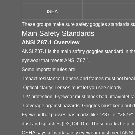
ISEA
These groups make sure safety goggles standards stay
Main Safety Standards
ANSI Z87.1 Overview
ANSI Z87.1 is the main safety goggles standard in t
eyewear that meets ANSI Z87.1.
Some important rules are:
-Impact resistance: Lenses and frames must not break
-Optical clarity: Lenses must let you see clearly.
-UV protection: Eyewear must block bad ultraviolet ra
-Coverage against hazards: Goggles must keep out du
Eyewear that passes has marks like "Z87" or "Z87+". 
dust and splashes (D3, D4, D5). These marks help pe
OSHA says all work safety eyewear must meet ANSI Z8