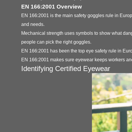
EN 166:2001 Overview
EN 166:2001 is the main safety goggles rule in Europe
and needs.
Mechanical strength uses symbols to show what danger
people can pick the right goggles.
EN 166:2001 has been the top eye safety rule in Euro
EN 166:2001 makes sure eyewear keeps workers and a
Identifying Certified Eyewear