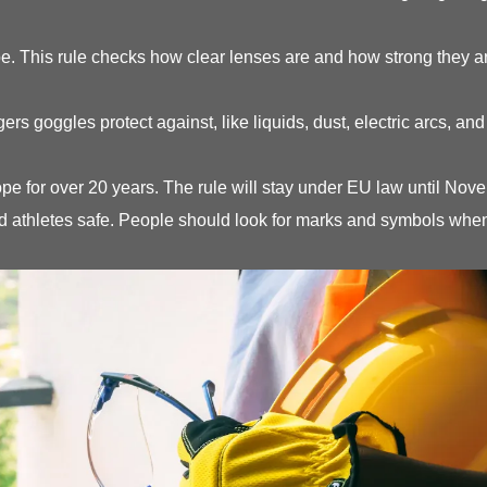
. This rule checks how clear lenses are and how strong they are.
s goggles protect against, like liquids, dust, electric arcs, a
pe for over 20 years. The rule will stay under EU law until No
thletes safe. People should look for marks and symbols when 