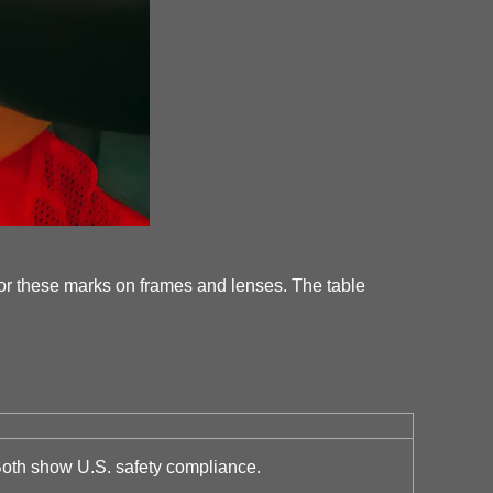
or these marks on frames and lenses. The table
Both show U.S. safety compliance.