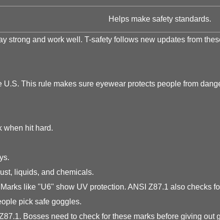
Helps make safety standards.
 strong and work well. T-safety follows new updates from these
he U.S. This rule makes sure eyewear protects people from dan
 when hit hard.
ys.
st, liquids, and chemicals.
Marks like "U6" show UV protection. ANSI Z87.1 also checks for 
ople pick safe goggles.
7.1. Bosses need to check for these marks before giving out g