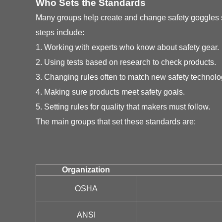
Who Sets the Standards
Many groups help create and change safety goggles st
steps include:
1. Working with experts who know about safety gear.
2. Using tests based on research to check products.
3. Changing rules often to match new safety technolo
4. Making sure products meet safety goals.
5. Setting rules for quality that makers must follow.
The main groups that set these standards are:
Organization
OSHA
ANSI