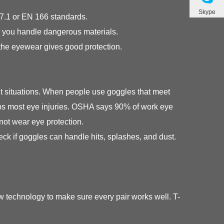
Skype
87.1 or EN 166 standards.
n you handle dangerous materials.
the eyewear gives good protection.
nt situations. When people use goggles that meet
stops most eye injuries. OSHA says 90% of work eye
not wear eye protection.
 if goggles can handle hits, splashes, and dust.
 technology to make sure every pair works well. T-