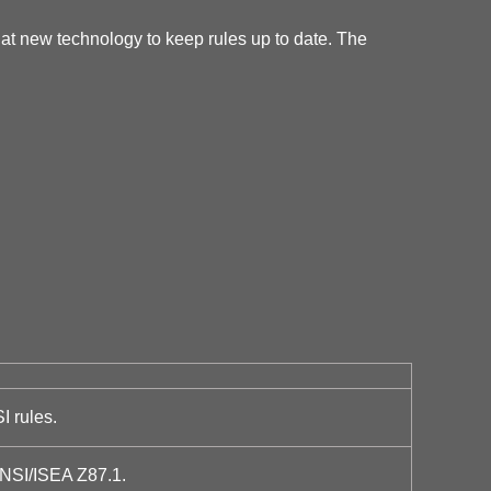
at new technology to keep rules up to date. The
I rules.
ANSI/ISEA Z87.1.