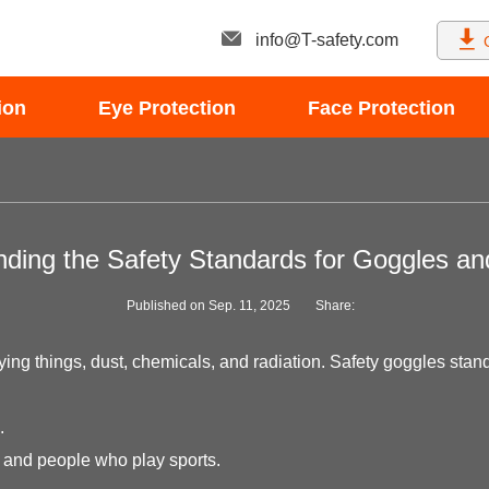
info@T-safety.com
ion
Eye Protection
Face Protection
ding the Safety Standards for Goggles a
Published on Sep. 11, 2025
Share:
ng things, dust, chemicals, and radiation. Safety goggles standar
.
s and people who play sports.