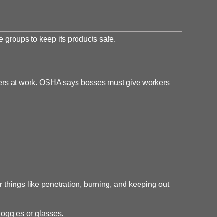
 groups to keep its products safe.
gers at work. OSHA says bosses must give workers
things like penetration, burning, and keeping out
oggles or glasses.