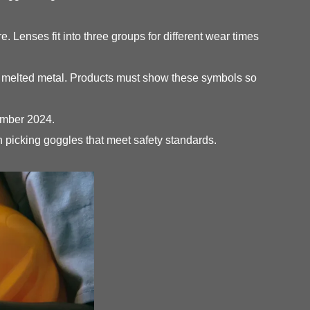
 Lenses fit into three groups for different wear times
nd melted metal. Products must show these symbols so
vember 2024.
picking goggles that meet safety standards.