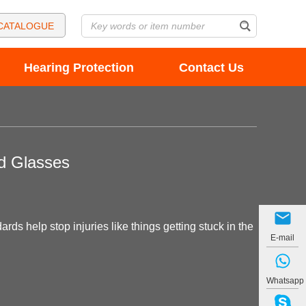
CATALOGUE
Hearing Protection
Contact Us
nd Glasses
ds help stop injuries like things getting stuck in the
E-mail
Whatsapp