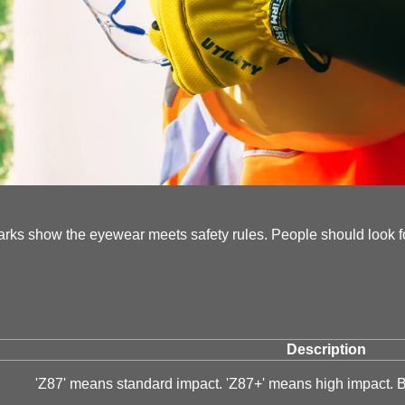
arks show the eyewear meets safety rules. People should look f
Description
'Z87' means standard impact. 'Z87+' means high impact. 