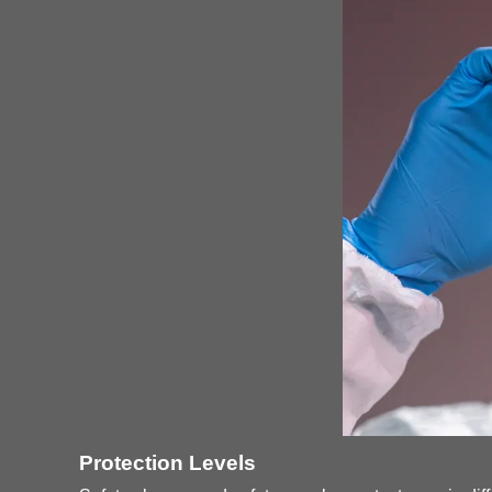
Protection Levels