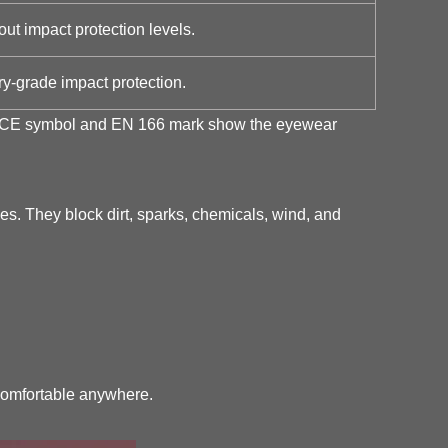
t impact protection levels.
y-grade impact protection.
 the CE symbol and EN 166 mark show the eyewear
es. They block dirt, sparks, chemicals, wind, and
 comfortable anywhere.