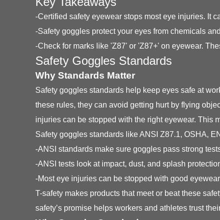
Key Takeaways
-Certified safety eyewear stops most eye injuries. I
-Safety goggles protect your eyes from chemicals and
-Check for marks like 'Z87' or 'Z87+' on eyewear. Th
Safety Goggles Standards
Why Standards Matter
Safety goggles standards help keep eyes safe at work
these rules, they can avoid getting hurt by flying ob
injuries can be stopped with the right eyewear. Thi
Safety goggles standards like ANSI Z87.1, OSHA, EN 
-ANSI standards make sure goggles pass strong tests
-ANSI tests look at impact, dust, and splash protectio
-Most eye injuries can be stopped with good eyewear
T-safety makes products that meet or beat these saf
safety’s promise helps workers and athletes trust thei