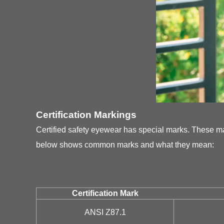
Certification Markings
Certified safety eyewear has special marks. These m
below shows common marks and what they mean:
Certification Mark
ANSI Z87.1