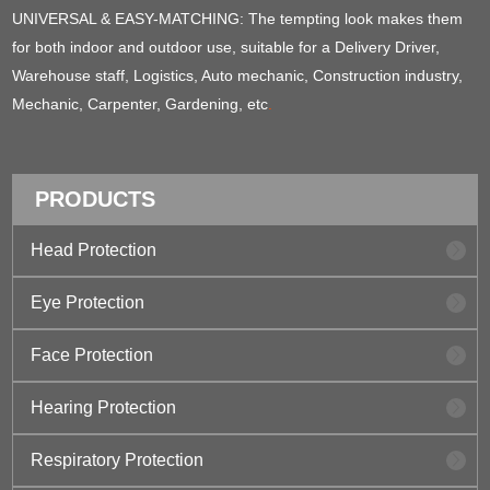
UNIVERSAL & EASY-MATCHING: The tempting look makes them
for both indoor and outdoor use, suitable for a Delivery Driver,
Warehouse staff, Logistics, Auto mechanic, Construction industry,
Mechanic, Carpenter, Gardening, etc
.
PRODUCTS
Head Protection
Eye Protection
Face Protection
Hearing Protection
Respiratory Protection