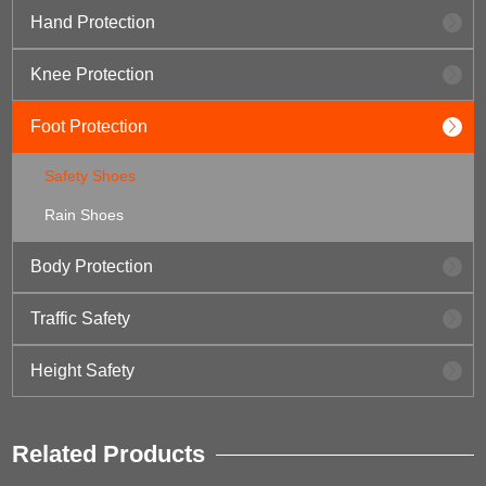
Hand Protection
Knee Protection
Foot Protection
Safety Shoes
Rain Shoes
Body Protection
Traffic Safety
Height Safety
Related Products