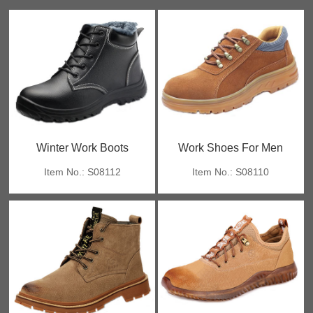
Winter Work Boots
Work Shoes For Men
Item No.: S08112
Item No.: S08110