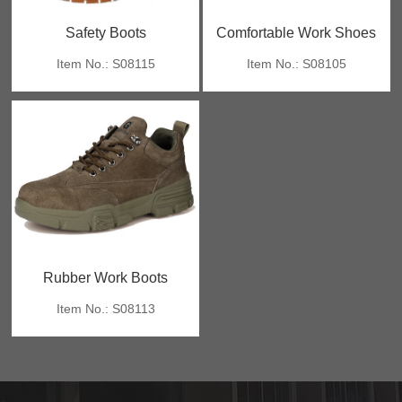
Safety Boots
Comfortable Work Shoes
Item No.: S08115
Item No.: S08105
Rubber Work Boots
Item No.: S08113