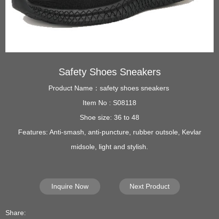
Safety Shoes Sneakers
Product Name：safety shoes sneakers
Item No : S08118
Shoe size: 36 to 48
Features: Anti-smash, anti-puncture, rubber outsole, Kevlar
midsole, light and stylish.
Inquire Now
Next Product
Share: