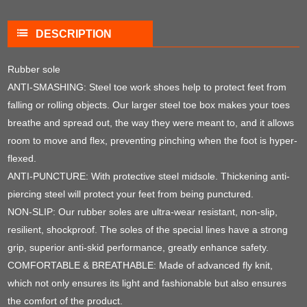
DESCRIPTION
Rubber sole
ANTI-SMASHING: Steel toe work shoes help to protect feet from
falling or rolling objects. Our larger steel toe box makes your toes
breathe and spread out, the way they were meant to, and it allows
room to move and flex, preventing pinching when the foot is hyper-
flexed.
ANTI-PUNCTURE: With protective steel midsole. Thickening anti-
piercing steel will protect your feet from being punctured.
NON-SLIP: Our rubber soles are ultra-wear resistant, non-slip,
resilient, shockproof. The soles of the special lines have a strong
grip, superior anti-skid performance, greatly enhance safety.
COMFORTABLE & BREATHABLE: Made of advanced fly knit,
which not only ensures its light and fashionable but also ensures
the comfort of the product.