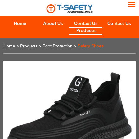
Home
About Us
Contact Us
Contact Us
Products
Home
>
Products
>
Foot Protection
>
Safety Shoes