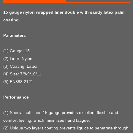
15 gauge nylon wrapped liner double with sandy latex palm
coating
Parameters
(1) Gauge: 15
(2) Liner: Nylon
(3) Coating: Latex
(4) Size: 7/8/9/10/11
(5) EN388:2121
Performance
(1) Special soft liner, 15 gauge provides excellent flexible and
comfort feeling, which minimizes hand fatigue.
(2) Unique two layers coating prevents liquids to penetrate through