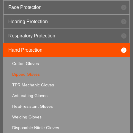
Face Protection
Hearing Protection
Respiratory Protection
Hand Protection
Cotton Gloves
Dipped Gloves
TPR Mechanic Gloves
Anti-cutting Gloves
Heat-resistant Gloves
Welding Gloves
Disposable Nitrile Gloves