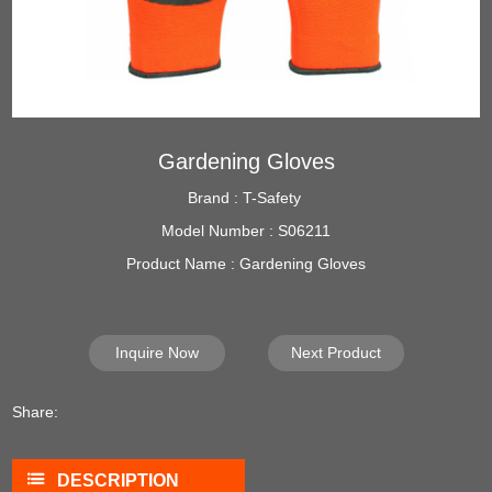
Gardening Gloves
Brand : T-Safety
Model Number : S06211
Product Name : Gardening Gloves
Inquire Now
Next Product
Share:
DESCRIPTION