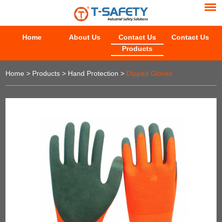
Home
About Us
Contact Us
Contact Us
Products
Home
>
Products
>
Hand Protection
>
Dipped Gloves