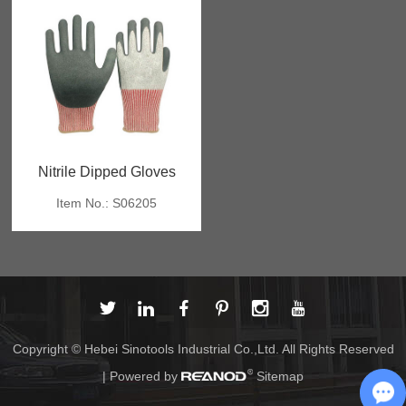
Nitrile Dipped Gloves
Item No.: S06205
Copyright © Hebei Sinotools Industrial Co.,Ltd. All Rights Reserved
| Powered by
Sitemap