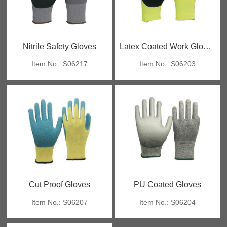
Nitrile Safety Gloves
Latex Coated Work Gloves
Item No.: S06217
Item No.: S06203
Cut Proof Gloves
PU Coated Gloves
Item No.: S06207
Item No.: S06204