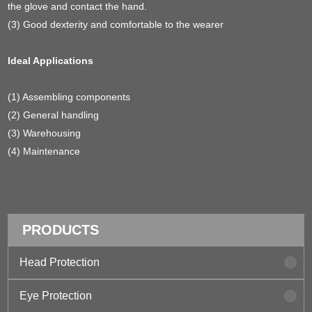
the glove and contact the hand.
(3) Good dexterity and comfortable to the wearer
.
Ideal Applications
(1) Assembling components
(2) General handling
(3) Warehousing
(4) Maintenance
PRODUCTS
Head Protection
Eye Protection