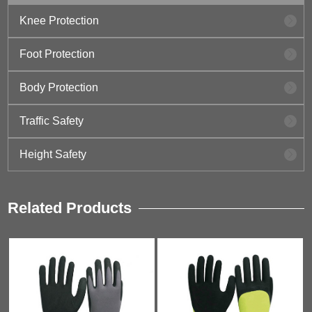
Knee Protection
Foot Protection
Body Protection
Traffic Safety
Height Safety
Related Products