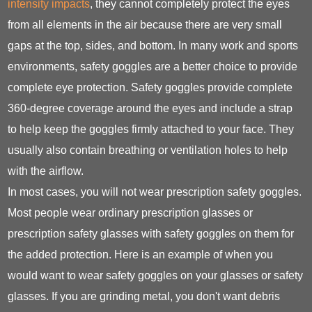
intensity impacts
, they cannot completely protect the eyes
from all elements in the air because there are very small
gaps at the top, sides, and bottom. In many work and sports
environments, safety goggles are a better choice to provide
complete eye protection. Safety goggles provide complete
360-degree coverage around the eyes and include a strap
to help keep the goggles firmly attached to your face. They
usually also contain breathing or ventilation holes to help
with the airflow.
In most cases, you will not wear prescription safety goggles.
Most people wear ordinary prescription glasses or
prescription safety glasses with safety goggles on them for
the added protection. Here is an example of when you
would want to wear safety goggles on your glasses or safety
glasses. If you are grinding metal, you don't want debris