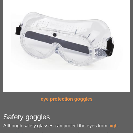
eye protection goggles
Safety goggles
Although safety glasses can protect the eyes from
high-