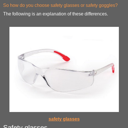
So how do you choose safety glasses or safety goggles?
The following is an explanation of these differences.
safety glasses
Safety glasses