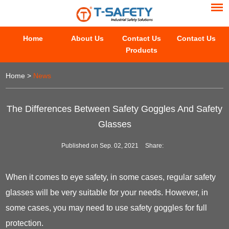
Home
About Us
Contact Us
Contact Us
Products
Home
>
News
The Differences Between Safety Goggles And Safety
Glasses
Published on Sep. 02, 2021
Share:
When it comes to eye safety, in some cases, regular safety
glasses will be very suitable for your needs. However, in
some cases, you may need to use safety goggles for full
protection.