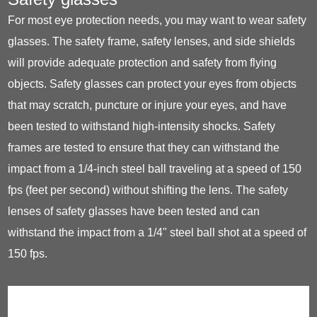
For most eye protection needs, you may want to wear safety
glasses. The safety frame, safety lenses, and side shields
will provide adequate protection and safety from flying
objects. Safety glasses can protect your eyes from objects
that may scratch, puncture or injure your eyes, and have
been tested to withstand high-intensity shocks. Safety
frames are tested to ensure that they can withstand the
impact from a 1/4-inch steel ball traveling at a speed of 150
fps (feet per second) without shifting the lens. The safety
lenses of safety glasses have been tested and can
withstand the impact from a 1/4" steel ball shot at a speed of
150 fps.