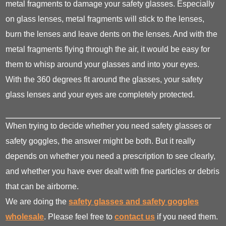
metal fragments to damage your safety glasses. Especially
on glass lenses, metal fragments will stick to the lenses,
burn the lenses and leave dents on the lenses. And with the
metal fragments flying through the air, it would be easy for
them to whisp around your glasses and into your eyes.
With the 360 degrees fit around the glasses, your safety
glass lenses and your eyes are completely protected.
When trying to decide whether you need safety glasses or
safety goggles, the answer might be both. But it really
depends on whether you need a prescription to see clearly,
and whether you have ever dealt with fine particles or debris
that can be airborne.
We are doing the
safety glasses and safety goggles
wholesale
. Please feel free to
contact us
if you need them.