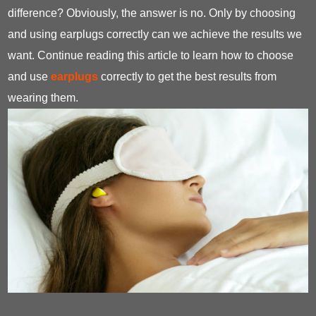
difference? Obviously, the answer is no. Only by choosing
and using earplugs correctly can we achieve the results we
want. Continue reading this article to learn how to choose
and use
earplugs
correctly to get the best results from
wearing them.