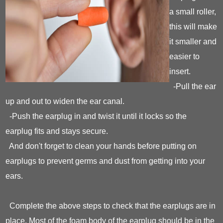
a small roller,
this will make
it smaller and
easier to
insert.
-Pull the ear
up and out to widen the ear canal.
-Push the earplug in and twist it until it locks so the
earplug fits and stays secure.
And don't forget to clean your hands before putting on
earplugs to prevent germs and dust from getting into your
ears.
Complete the above steps to check that the earplugs are in
place. Most of the foam body of the earplug should be in the