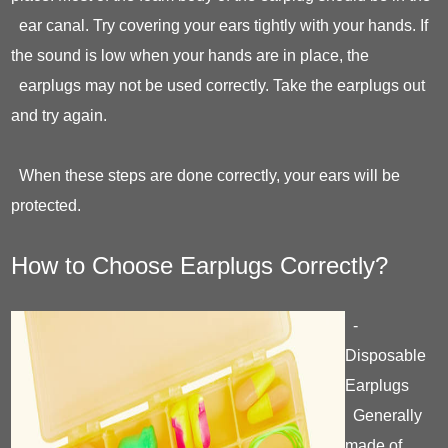
ear canal. Try covering your ears tightly with your hands. If
the sound is low when your hands are in place, the
earplugs may not be used correctly. Take the earplugs out
and try again.
When these steps are done correctly, your ears will be
protected.
How to Choose Earplugs Correctly?
-
Disposable
Earplugs
Generally
made of