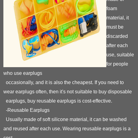
foam
material, it
must be
discarded
after each
use, suitable
for people
who use earplugs
occasionally, and it is also the cheapest. If you need to
wear earplugs often, then it's not suitable to buy disposable
earplugs, buy reusable earplugs is cost-effective.
-Reusable Earplugs
Usually made of soft silicone material, it can be washed
and reused after each use. Wearing reusable earplugs is a
cost-