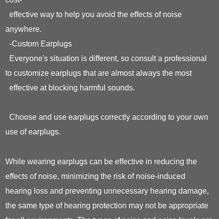
effective way to help you avoid the effects of noise
anywhere.
-Custom Earplugs
Everyone's situation is different, so consult a professional
to customize earplugs that are almost always the most
effective at blocking harmful sounds.
Choose and use earplugs correctly according to your own
use of earplugs.
While wearing earplugs can be effective in reducing the
effects of noise, minimizing the risk of noise-induced
hearing loss and preventing unnecessary hearing damage,
the same type of hearing protection may not be appropriate