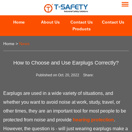
Home
About Us
Contact Us
Contact Us
Products
Home
>
News
How to Choose and Use Earplugs Correctly?
Published on Oct. 20, 2022
Share:
Earplugs are used in a wide variety of situations, and
whether you want to avoid noise at work, study, travel, or
other times, they are an important tool for most people to be
protected from noise and provide
hearing protection
.
However, the question is - will just wearing earplugs make a