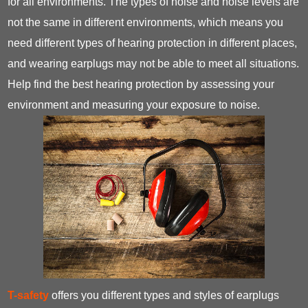
for all environments. The types of noise and noise levels are
not the same in different environments, which means you
need different types of hearing protection in different places,
and wearing earplugs may not be able to meet all situations.
Help find the best hearing protection by assessing your
environment and measuring your exposure to noise.
T-safety
offers you different types and styles of earplugs