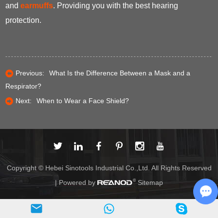
and
earmuffs
. Providing you with the best hearing
protection.
Previous:
What Is the Difference Between a Mask and a
Respirator?
Next:
When to Wear a Face Shield?
Copyright © Hebei Sinotools Industrial Co.,Ltd. All Rights Reserved
| Powered by
Sitemap
Ch