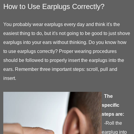
How to Use Earplugs Correctly?
You probably wear earplugs every day and think it's the
easiest thing to do, but it's not going to be good to just shove
earplugs into your ears without thinking. Do you know how
to use earplugs correctly? Proper wearing procedures
should be followed to properly insert the earplugs into the
ears. Remember three important steps: scroll, pull and
insert.
The
specific
steps are:
-Roll the
earplug into