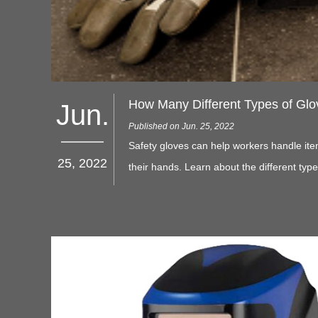
How Many Different Types of Glo
Jun.
Published on Jun. 25, 2022
Safety gloves can help workers handle ite
25, 2022
their hands. Learn about the different typ
can make the best choice.