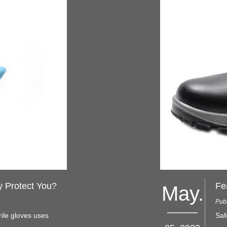
y Protect You?
Fe
May.
Pub
rile gloves uses
Saf