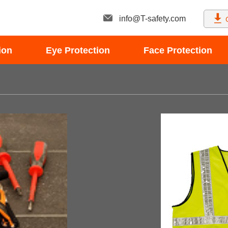
info@T-safety.com
ion
Eye Protection
Face Protection