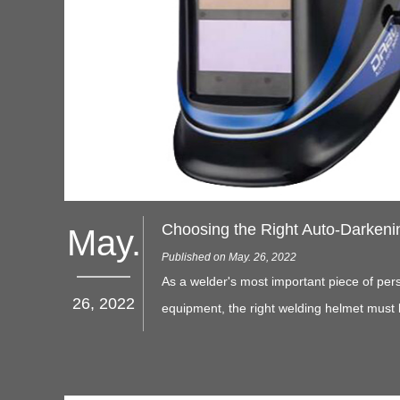
May.
Published on May. 26, 2022
As a welder's most important piece of pers
26, 2022
equipment, the right welding helmet must 
adjustable and comfortable for a full day's
protecting the employee's eyes and face 
sparks and harmful light.