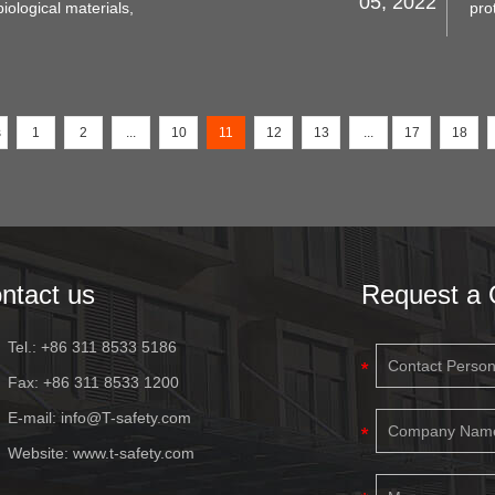
05, 2022
iological materials,
pro
le will describe what
you
, and how to choose
is 
fea
s
1
2
...
10
11
12
13
...
17
18
ntact us
Request a 
Tel.: +86 311 8533 5186
Fax: +86 311 8533 1200
E-mail:
info@T-safety.com
Website:
www.t-safety.com