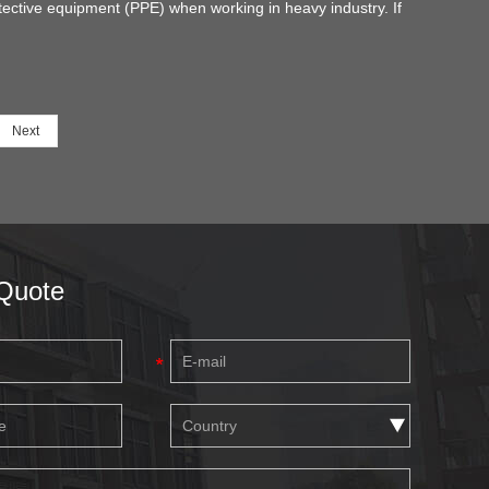
tective equipment (PPE) when working in heavy industry. If
 are also a worker or a safety manager in your company, it
necessary for you to know your needs and understand the
tures of safety shoes in order to choose the right protection.
Next
Quote