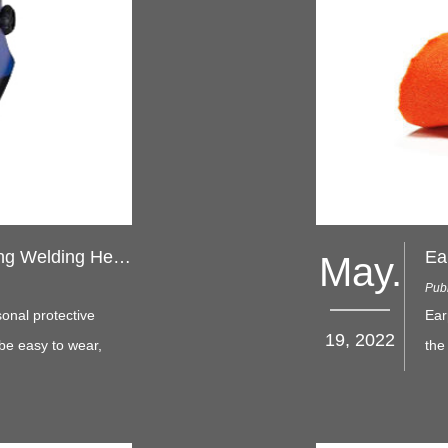
Choosing the Right Auto-Darkening Welding Helmet
May.
Pub
onal protective
Ear
19, 2022
be easy to wear,
the
 work, while
way
from splashes and
com
into