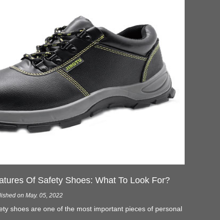
atures Of Safety Shoes: What To Look For?
lished on May. 05, 2022
ety shoes are one of the most important pieces of personal