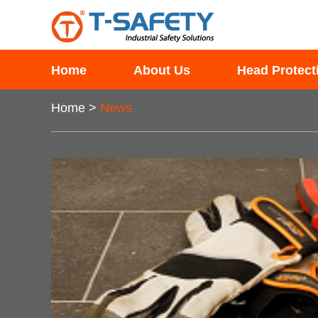
Home
About Us
Head Protect
Home
>
News