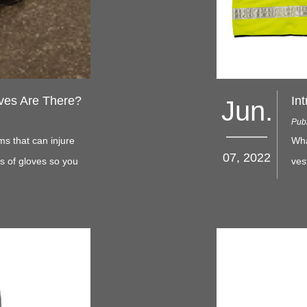
ves Are There?
Jun.
Publ
ms that can injure
Wha
07, 2022
es of gloves so you
ves
Sta
deg
bac