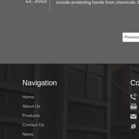
12, 2022
include protecting hands from chemicals, b
sharp objects and other hazards. This artic
nitrile gloves are, what they are used for
the right ones.
Previou
Navigation
Co
Home
About Us
Products
Contact Us
News