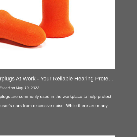
Earplugs At Work - Your Reliable Hearing Protection
lished on May. 19, 2022
plugs are commonly used in the workplace to help protect
 user's ears from excessive noise. While there are many
s to reduce noise in the workplace, noise cannot be
pletely eliminated. And that's where earplugs at work come
 play.