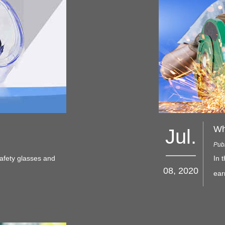
Wh
Jul.
Publ
afety glasses and
In 
08, 2020
ear