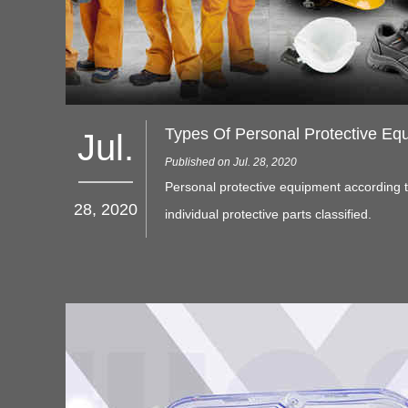
Types Of Personal Protective Eq
Jul.
Published on Jul. 28, 2020
Personal protective equipment according 
28, 2020
individual protective parts classified.