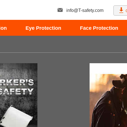
info@T-safety.com
ion
Eye Protection
Face Protection