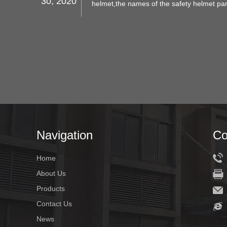
30, 2020
helmet,the names of the safety helmet par
meanings, applications, and structures.
Navigation
Co
Home
About Us
Products
Contact Us
News