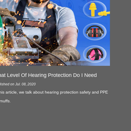
at Level Of Hearing Protection Do I Need
ished on Jul. 08, 2020
this article, we talk about hearing protection safety and PPE
muffs.