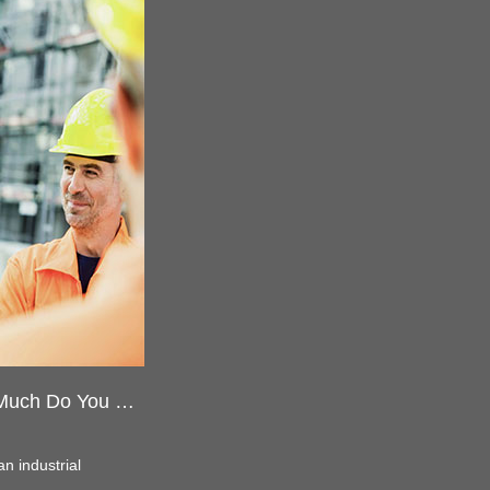
Safety Helmet Parts Name-How Much Do You Know
 an industrial