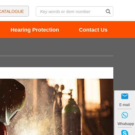
CATALOGUE
Hearing Protection
Contact Us
E-mail
Whatsapp