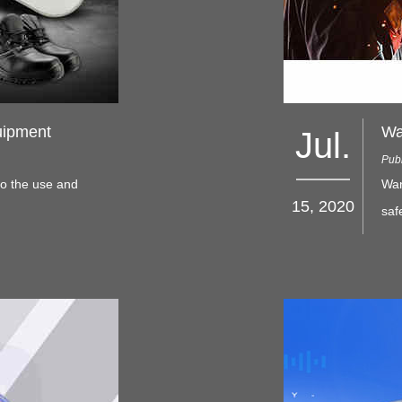
uipment
Jul.
Publ
to the use and
Wan
15, 2020
saf