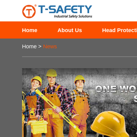
Home
About Us
Head Protect
Home
>
News