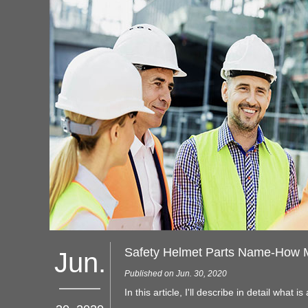
Jun.
Published on Jun. 30, 2020
In this article, I'll describe in detail what is