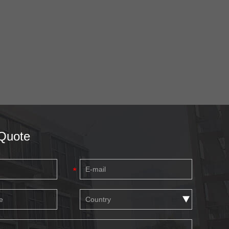
Quote