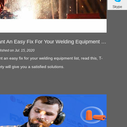
Skype
Want An Easy Fix For Your Welding Equipment List- Read This
ished on Jul. 15, 2020
t an easy fix for your welding equipment list, read this, T-
ety will give you a satisfied solutions.