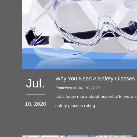
Why You Need A Safety Glasses
Jul.
Published on Jul. 10, 2020
Let's know more about essential to wear s
10, 2020
safety glasses rating.