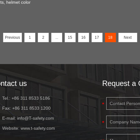
ts, helmet color
Previous
1
2
...
15
16
17
18
Next
ntact us
Request a 
Tel.: +86 311 8533 5186
Fax: +86 311 8533 1200
E-mail:
info@T-safety.com
Website:
www.t-safety.com