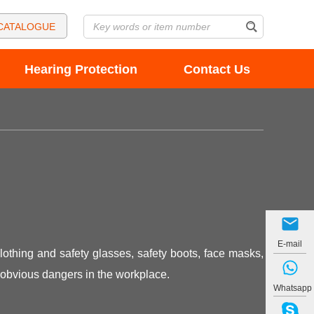
CATALOGUE
Hearing Protection
Contact Us
E-mail
lothing and safety glasses, safety boots, face masks,
 obvious dangers in the workplace.
Whatsapp