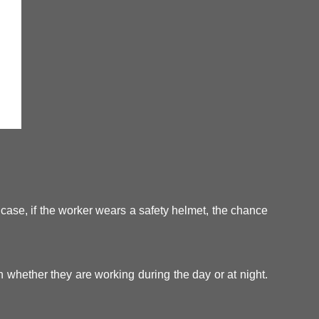
s case, if the worker wears a safety helmet, the chance
h whether they are working during the day or at night.