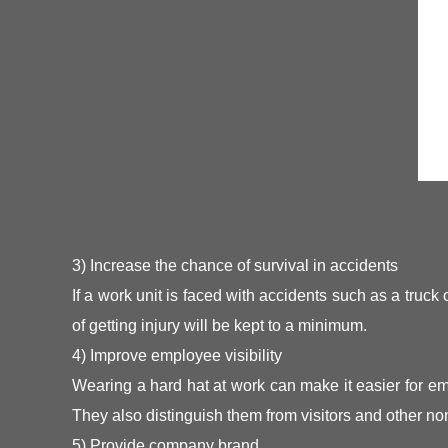
3) Increase the chance of survival in accidents
If a work unit is faced with accidents such as a truck
of getting injury will be kept to a minimum.
4) Improve employee visibility
Wearing a hard hat at work can make it easier for emp
They also distinguish them from visitors and other n
5) Provide company brand