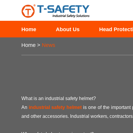
Home
About Us
Head Protect
Home
>
News
What is an industrial safety helmet?
An
industrial safety helmet
is one of the important 
and other accessories. Industrial workers, contracto