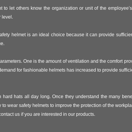
t to let others know the organization or unit of the employee'
 level.
fety helmet is an ideal choice because it can provide sufficient
ue.
parameters. One is the amount of ventilation and the comfort p
emand for fashionable helmets has increased to provide sufficie
h hard hats all day long. Once they understand the many benef
y to wear safety helmets to improve the protection of the workpla
 contact us if you are interested in our products.