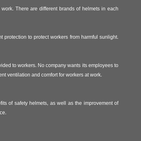
s work. There are different brands of helmets in each
 protection to protect workers from harmful sunlight.
rovided to workers. No company wants its employees to
nt ventilation and comfort for workers at work.
its of safety helmets, as well as the improvement of
ce.