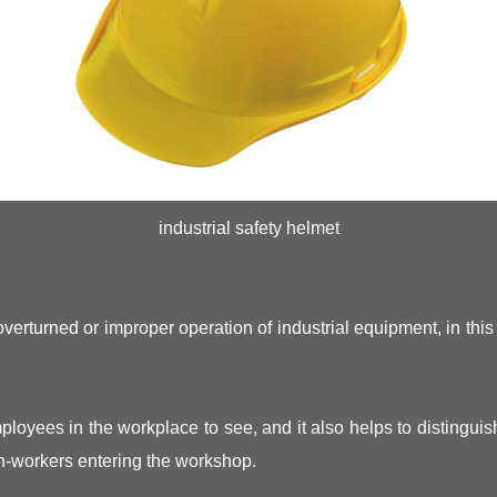
industrial safety helmet
 overturned or improper operation of industrial equipment, in thi
loyees in the workplace to see, and it also helps to distinguis
on-workers entering the workshop.