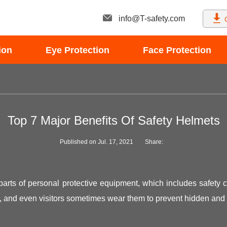
info@T-safety.com
ion
Eye Protection
Face Protection
Top 7 Major Benefits Of Safety Helmets
Published on Jul. 17, 2021
Share:
parts of personal protective equipment, which includes safety c
rs, and even visitors sometimes wear them to prevent hidden and