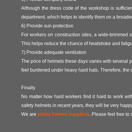
Although the dress code of the workshop is sufficien
department, which helps to identify them on a broader
6) Provide sun protection
For workers on construction sites, a wide-brimmed sa
This helps reduce the chance of heatstroke and fatig
7) Provide adequate ventilation
The price of helmets these days varies with several 
feel burdened under heavy hard hats. Therefore, the d
Finally
No matter how hard workers find it hard to work wit
safety helmets in recent years, they will be very happ
We are
safety helmet suppliers
. Please feel free to