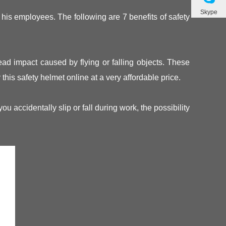
Skype
 his employees. The following are 7 benefits of safety
head impact caused by flying or falling objects. These
this safety helmet online at a very affordable price.
accidentally slip or fall during work, the possibility