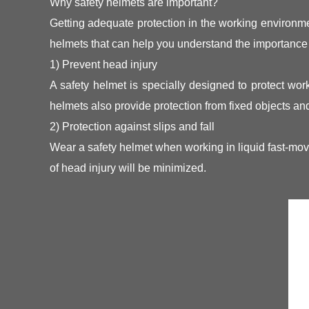
Why safety helmets are important?
Getting adequate protection in the working environmen
helmets that can help you understand the importance 
1) Prevent head injury
A safety helmet is specially designed to protect work
helmets also provide protection from fixed objects and
2) Protection against slips and fall
Wear a safety helmet when working in liquid fast-movi
of head injury will be minimized.