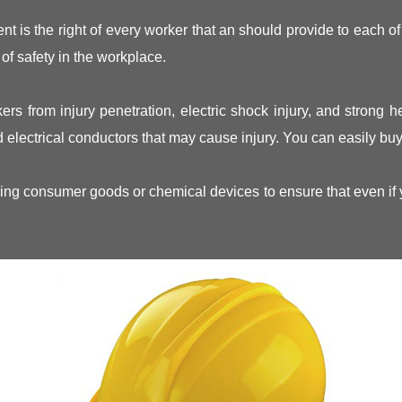
t is the right of every worker that an should provide to each of
of safety in the workplace.
ers from injury penetration, electric shock injury, and strong 
 electrical conductors that may cause injury. You can easily buy 
ng consumer goods or chemical devices to ensure that even if you 