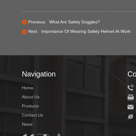
Previous:
What Are Safety Goggles?
Next:
Importance Of Wearing Safety Helmet At Work
Navigation
Co
Home
About Us
Products
Contact Us
News