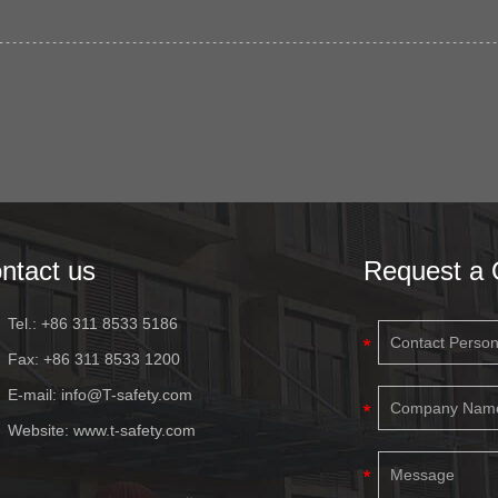
ntact us
Request a 
Tel.: +86 311 8533 5186
Fax: +86 311 8533 1200
E-mail:
info@T-safety.com
Website:
www.t-safety.com