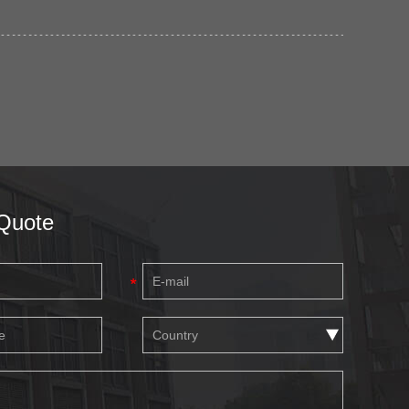
Quote