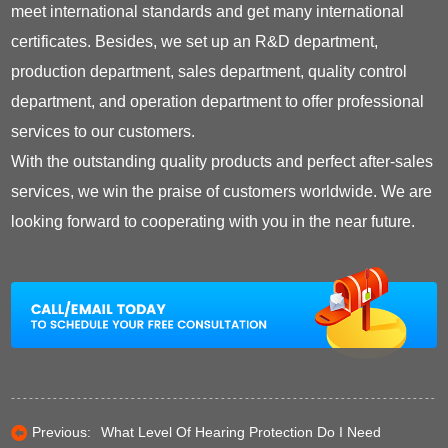
meet international standards and get many international
certificates. Besides, we set up an R&D department,
production department, sales department, quality control
department, and operation department to offer professional
services to our customers.
With the outstanding quality products and perfect after-sales
services, we win the praise of customers worldwide. We are
looking forward to cooperating with you in the near future.
Previous:
What Level Of Hearing Protection Do I Need