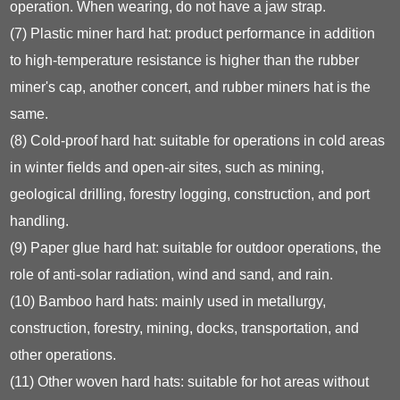
operation. When wearing, do not have a jaw strap.
(7) Plastic miner hard hat: product performance in addition
to high-temperature resistance is higher than the rubber
miner's cap, another concert, and rubber miners hat is the
same.
(8) Cold-proof hard hat: suitable for operations in cold areas
in winter fields and open-air sites, such as mining,
geological drilling, forestry logging, construction, and port
handling.
(9) Paper glue hard hat: suitable for outdoor operations, the
role of anti-solar radiation, wind and sand, and rain.
(10) Bamboo hard hats: mainly used in metallurgy,
construction, forestry, mining, docks, transportation, and
other operations.
(11) Other woven hard hats: suitable for hot areas without