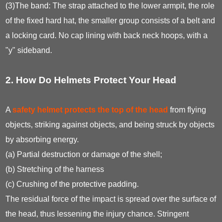
(3)The band: The strap attached to the lower armpit, the role
of the fixed hard hat, the smaller group consists of a belt and
a locking card. No cap lining with back neck hoops, with a
"y" sideband.
2. How Do Helmets Protect Your Head
A
safety helmet protects the top of the head
from flying
objects, striking against objects, and being struck by objects
by absorbing energy.
(a) Partial destruction or damage of the shell;
(b) Stretching of the harness
(c) Crushing of the protective padding.
The residual force of the impact is spread over the surface of
the head, thus lessening the injury chance. Stringent