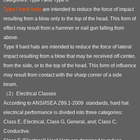
Type I hard hats
are intended to reduce the force of impact
resulting from a blow only to the top of the head. This form of
effect may result from a hammer or nail gun falling from
above.
Type II hard hats are intended to reduce the force of lateral
impact resulting from a blow that may be received off-center,
from the side, or to the top of the head. This form of influence
may result from contact with the sharp corner of a side
beam.
（2）Electrical Classes
According to ANSI/ISEA Z89.1-2009 standards, hard hat
electrical performance is divided into three categories:
Class E, Electrical, Class G, General, and; Class C,
Conductive.