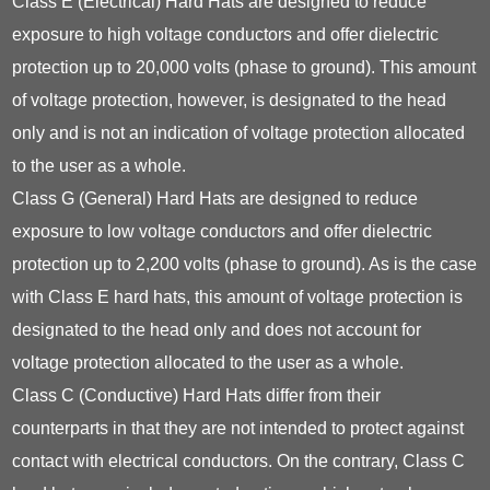
Class E (Electrical) Hard Hats are designed to reduce
exposure to high voltage conductors and offer dielectric
protection up to 20,000 volts (phase to ground). This amount
of voltage protection, however, is designated to the head
only and is not an indication of voltage protection allocated
to the user as a whole.
Class G (General) Hard Hats are designed to reduce
exposure to low voltage conductors and offer dielectric
protection up to 2,200 volts (phase to ground). As is the case
with Class E hard hats, this amount of voltage protection is
designated to the head only and does not account for
voltage protection allocated to the user as a whole.
Class C (Conductive) Hard Hats differ from their
counterparts in that they are not intended to protect against
contact with electrical conductors. On the contrary, Class C