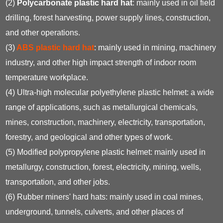
(2)
Polycarbonate plastic hard hat
: mainly used in oil field
drilling, forest harvesting, power supply lines, construction,
and other operations.
(3)
ABS plastic hard hat
: mainly used in mining, machinery
industry, and other high impact strength of indoor room
temperature workplace.
(4) Ultra-high molecular polyethylene plastic helmet: a wide
range of applications, such as metallurgical chemicals,
mines, construction, machinery, electricity, transportation,
forestry, and geological and other types of work.
(5) Modified polypropylene plastic helmet: mainly used in
metallurgy, construction, forest, electricity, mining, wells,
transportation, and other jobs.
(6) Rubber miners' hard hats: mainly used in coal mines,
underground, tunnels, culverts, and other places of