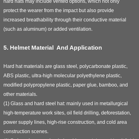
hard hats may include vented options, which not only
protect the wearer from the impact but also provide
increased breathability through their conductive material
(such as aluminum) or added ventilation.
5. Helmet Material And Application
Hard hat materials are glass steel, polycarbonate plastic,
ABS plastic, ultra-high molecular polyethylene plastic,
modified polypropylene plastic, paper glue, bamboo, and
other materials.
(1) Glass and hard steel hat: mainly used in metallurgical
high-temperature work sites, oil field drilling, deforestation,
power supply lines, high-rise construction, and cold area
construction scenes.