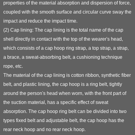
properties of the material absorption and dispersion of force,
coupled with the smooth surface and circular curve sway the
impact and reduce the impact time.
(2) Cap lining: The cap lining is the total name of the cap
shell directly in contact with the top of the wearer's head,
which consists of a cap hoop ring strap, a top strap, a strap,
a brace, a sweat-absorbing belt, a cushioning technique
rope, etc.
The material of the cap lining is cotton ribbon, synthetic fiber
belt, and plastic lining, the cap hoop is a ring belt, tightly
around the person's head when worn, with the front part of
the suction material, has a specific effect of sweat
absorption. The cap hoop ring belt can be divided into two
types fixed belt and adjustable belt, the cap hoop has the
rear neck hoop and no rear neck hoop.