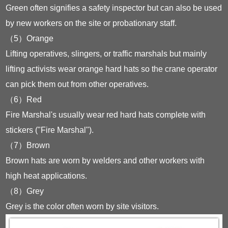
Green often signifies a safety inspector but can also be used
by new workers on the site or probationary staff.
（5）Orange
Lifting operatives, slingers, or traffic marshals but mainly
lifting activists wear orange hard hats so the crane operator
can pick them out from other operatives.
（6）Red
Fire Marshal's usually wear red hard hats complete with
stickers ("Fire Marshal").
（7）Brown
Brown hats are worn by welders and other workers with
high heat applications.
（8）Grey
Grey is the color often worn by site visitors.