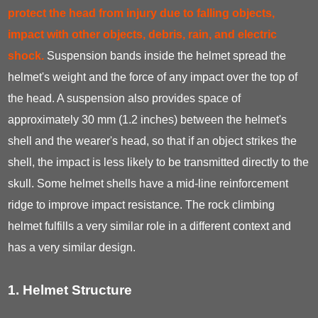
protect the head from injury due to falling objects,
impact with other objects, debris, rain, and electric
shock.
Suspension bands inside the helmet spread the
helmet's weight and the force of any impact over the top of
the head. A suspension also provides space of
approximately 30 mm (1.2 inches) between the helmet's
shell and the wearer's head, so that if an object strikes the
shell, the impact is less likely to be transmitted directly to the
skull. Some helmet shells have a mid-line reinforcement
ridge to improve impact resistance. The rock climbing
helmet fulfills a very similar role in a different context and
has a very similar design.
1. Helmet Structure