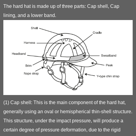
The hard hat is made up of three parts: Cap shell, Cap
lining, and a lower band.
(1) Cap shell: This is the main component of the hard hat,
generally using an oval or hemispherical thin-shell structure.
This structure, under the impact pressure, will produce a
certain degree of pressure deformation, due to the rigid