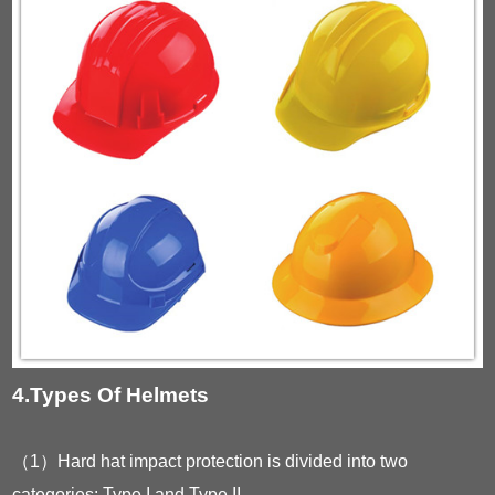
4.Types Of Helmets
（1）Hard hat impact protection is divided into two
categories: Type I and Type II.