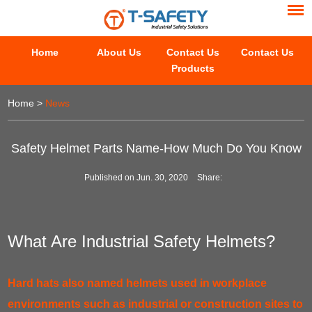
Home
About Us
Contact Us
Contact Us
Products
Home
>
News
Safety Helmet Parts Name-How Much Do You Know
Published on Jun. 30, 2020
Share:
What Are Industrial Safety Helmets?
Hard hats also named helmets used in workplace
environments such as industrial or construction sites to