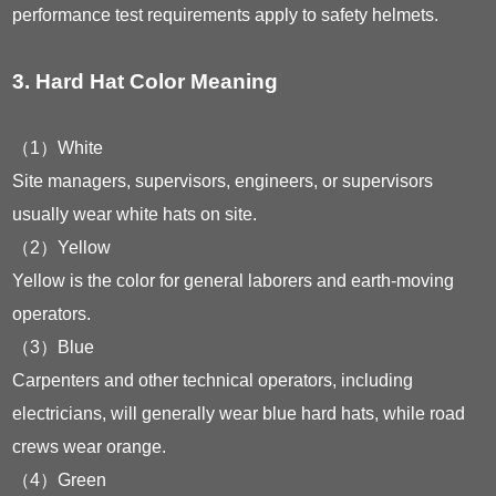
performance test requirements apply to safety helmets.
3. Hard Hat Color Meaning
（1）White
Site managers, supervisors, engineers, or supervisors
usually wear white hats on site.
（2）Yellow
Yellow is the color for general laborers and earth-moving
operators.
（3）Blue
Carpenters and other technical operators, including
electricians, will generally wear blue hard hats, while road
crews wear orange.
（4）Green