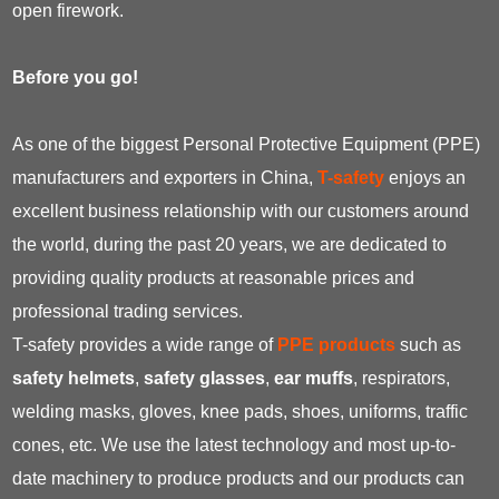
open firework.
Before you go!
As one of the biggest Personal Protective Equipment (PPE)
manufacturers and exporters in China,
T-safety
enjoys an
excellent business relationship with our customers around
the world, during the past 20 years, we are dedicated to
providing quality products at reasonable prices and
professional trading services.
T-safety provides a wide range of
PPE products
such as
safety helmets
,
safety glasses
,
ear muffs
, respirators,
welding masks, gloves, knee pads, shoes, uniforms, traffic
cones, etc. We use the latest technology and most up-to-
date machinery to produce products and our products can