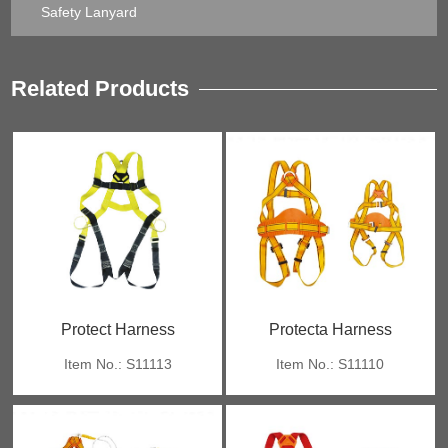
Safety Lanyard
Related Products
Protect Harness
Protecta Harness
Item No.: S11113
Item No.: S11110