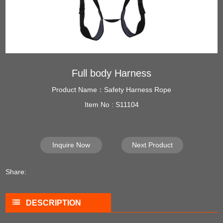
Full body Harness
Product Name：Safety Harness Rope
Item No : S11104
Inquire Now
Next Product
Share:
DESCRIPTION