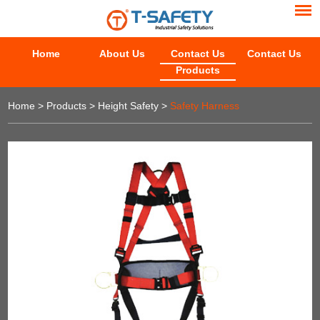
Home
About Us
Contact Us
Contact Us
Products
Home
>
Products
>
Height Safety
>
Safety Harness