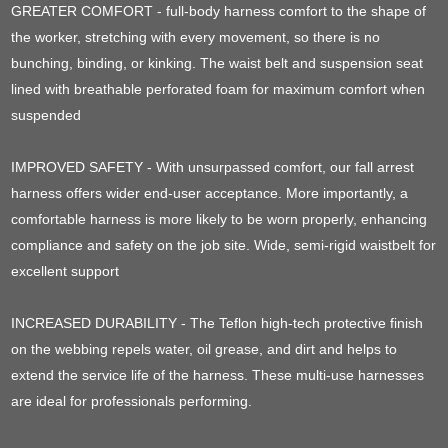
GREATER COMFORT - full-body harness comfort to the shape of
the worker, stretching with every movement, so there is no
bunching, binding, or kinking. The waist belt and suspension seat
lined with breathable perforated foam for maximum comfort when
suspended
IMPROVED SAFETY - With unsurpassed comfort, our fall arrest
harness offers wider end-user acceptance. More importantly, a
comfortable harness is more likely to be worn properly, enhancing
compliance and safety on the job site. Wide, semi-rigid waistbelt for
excellent support
INCREASED DURABILITY - The Teflon high-tech protective finish
on the webbing repels water, oil grease, and dirt and helps to
extend the service life of the harness. These multi-use harnesses
are ideal for professionals performing.