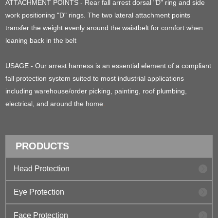
ATTACHMENT POINTS - Rear fall arrest dorsal "D" ring and side
work positioning "D" rings. The two lateral attachment points
transfer the weight evenly around the waistbelt for comfort when
leaning back in the belt
USAGE - Our arrest harness is an essential element of a compliant
fall protection system suited to most industrial applications
including warehouse/order picking, painting, roof plumbing,
electrical, and around the home
.
PRODUCTS
Head Protection
Eye Protection
Face Protection