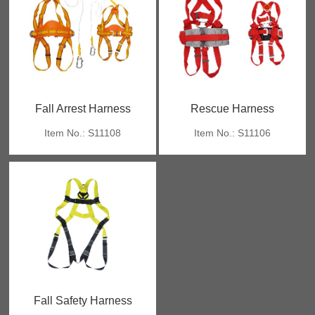
Fall Arrest Harness
Rescue Harness
Item No.: S11108
Item No.: S11106
Fall Safety Harness