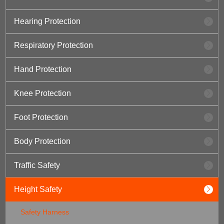
Hearing Protection
Respiratory Protection
Hand Protection
Knee Protection
Foot Protection
Body Protection
Traffic Safety
Height Safety
Safety Harness