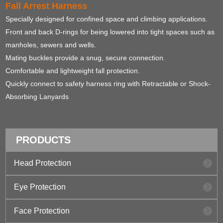
Fall Arrest Harness
Specially designed for confined space and climbing applications.
Front and back D-rings for being lowered into tight spaces such as
manholes, sewers and wells.
Mating buckles provide a snug, secure connection.
Comfortable and lightweight fall protection.
Quickly connect to safety harness ring with Retractable or Shock-
Absorbing Lanyards
.
PRODUCTS
Head Protection
Eye Protection
Face Protection