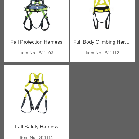
Fall Protection Harness
Full Body Climbing Harness
Item No.: S11103
Item No.: S11112
Fall Safety Harness
Item No.: S11111