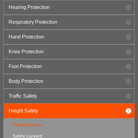
Hearing Protection
Respiratory Protection
Hand Protection
Knee Protection
Foot Protection
Body Protection
Traffic Safety
Height Safety
Safety Harness
Safety Lanyard