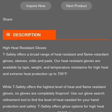
Inquire Now
Next Product
Share:
DESCRIPTION
High Heat Resistant Gloves
T-Safety offers a broad range of heat resistant and flame-retardant
gloves, sleeves, mitts and pads. Our heat resistant gloves are
available by type, weight, and temperature resistance for high heat
and extreme heat protection up to 700°F
.
While T-Safety offers the highest level of heat and flame resistant
gloves, no gloves are completely fireproof. Use our glove search
refinement tool to find the level of heat needed for your hand
protection and safety. T-Safety offers glove options for high heat