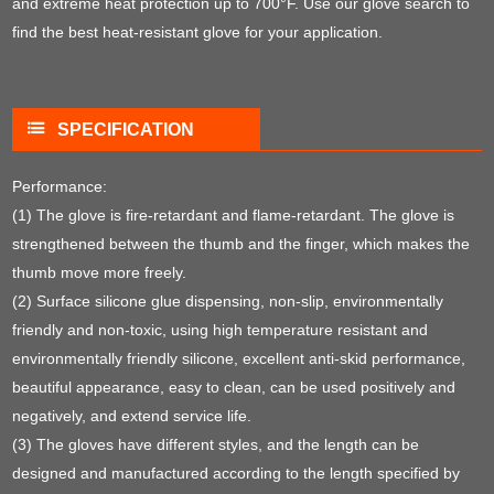
and extreme heat protection up to 700°F. Use our glove search to
find the best heat-resistant glove for your application.
SPECIFICATION
Performance:
(1) The glove is fire-retardant and flame-retardant. The glove is
strengthened between the thumb and the finger, which makes the
thumb move more freely.
(2) Surface silicone glue dispensing, non-slip, environmentally
friendly and non-toxic, using high temperature resistant and
environmentally friendly silicone, excellent anti-skid performance,
beautiful appearance, easy to clean, can be used positively and
negatively, and extend service life.
(3) The gloves have different styles, and the length can be
designed and manufactured according to the length specified by