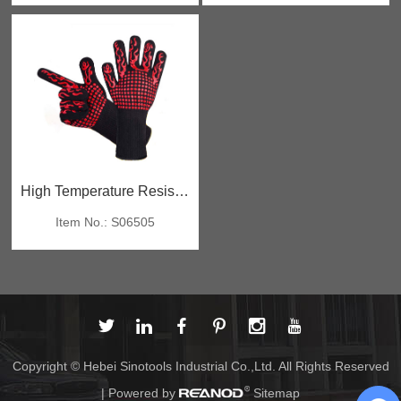
High Temperature Resistant Gloves
Item No.: S06505
Copyright © Hebei Sinotools Industrial Co.,Ltd. All Rights Reserved
| Powered by
Sitemap