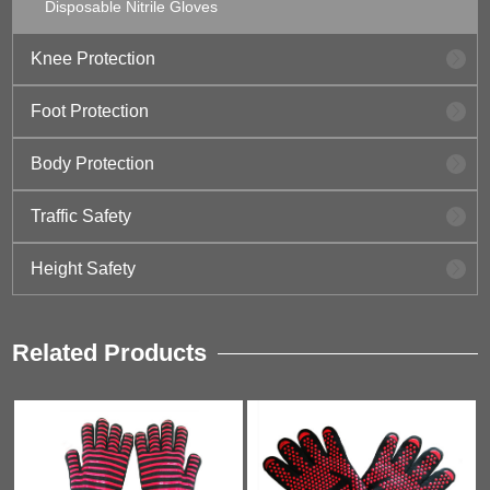
Disposable Nitrile Gloves
Knee Protection
Foot Protection
Body Protection
Traffic Safety
Height Safety
Related Products