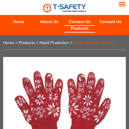
Home
About Us
Contact Us
Contact Us
Products
Home
>
Products
>
Hand Protection
>
Heat-resistant Gloves