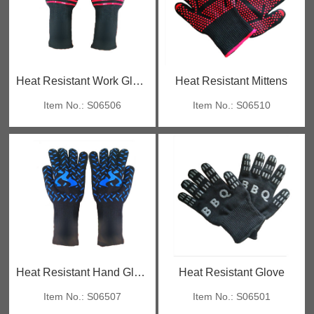
Heat Resistant Work Gloves
Heat Resistant Mittens
Item No.: S06506
Item No.: S06510
Heat Resistant Hand Gloves
Heat Resistant Glove
Item No.: S06507
Item No.: S06501