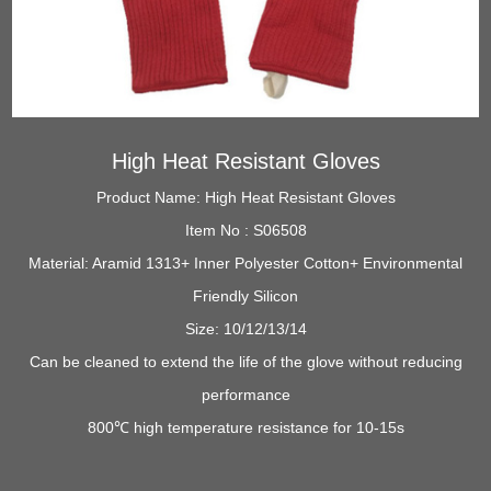
High Heat Resistant Gloves
Product Name: High Heat Resistant Gloves
Item No : S06508
Material: Aramid 1313+ Inner Polyester Cotton+ Environmental
Friendly Silicon
Size: 10/12/13/14
Can be cleaned to extend the life of the glove without reducing
performance
800℃ high temperature resistance for 10-15s