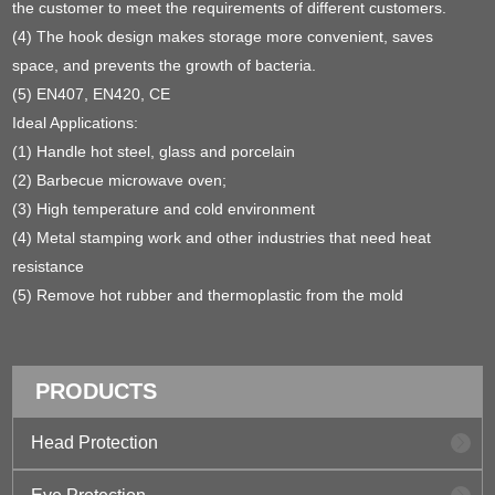
the customer to meet the requirements of different customers.
(4) The hook design makes storage more convenient, saves
space, and prevents the growth of bacteria.
(5) EN407, EN420, CE
Ideal Applications:
(1) Handle hot steel, glass and porcelain
(2) Barbecue microwave oven;
(3) High temperature and cold environment
(4) Metal stamping work and other industries that need heat
resistance
(5) Remove hot rubber and thermoplastic from the mold
PRODUCTS
Head Protection