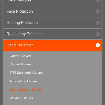
Eye Protection
Face Protection
Hearing Protection
Respiratory Protection
Hand Protection
Cotton Gloves
Dipped Gloves
TPR Mechanic Gloves
Anti-cutting Gloves
Heat-resistant Gloves
Welding Gloves