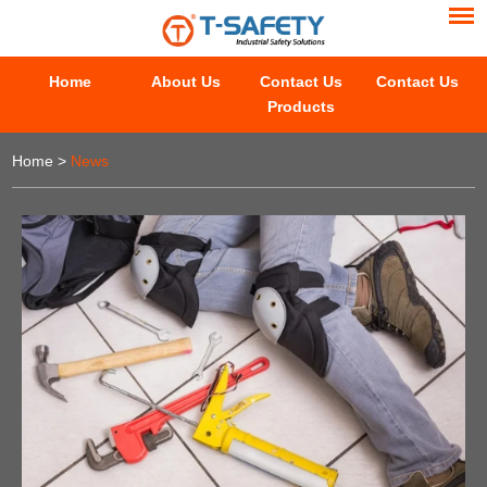
Home
About Us
Contact Us
Contact Us
Products
Home
>
News