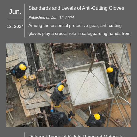
Standards and Levels of Anti-Cutting Gloves
Jun.
Published on Jun. 12, 2024
Among the essential protective gear, anti-cutting
12, 2024
gloves play a crucial role in safeguarding hands from
injuries caused by sharp objects. Understanding the
standards and levels of anti-cutting gloves is vital for
choosing the right protection for specific tasks.
Different Types of Safety Raincoat Materials