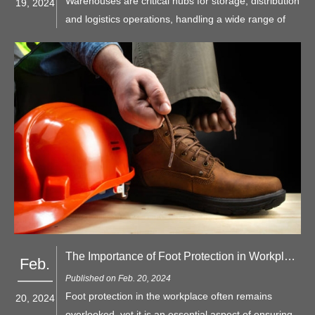
Warehouses are critical hubs for storage, distribution
19, 2024
and logistics operations, handling a wide range of
goods and materials. This article presents some
strategies for maintaining workplace safety in
warehouses and introduces various types of PPE.
The Importance of Foot Protection in Workplace
Feb.
Published on Feb. 20, 2024
Foot protection in the workplace often remains
20, 2024
overlooked, yet it is an essential aspect of ensuring