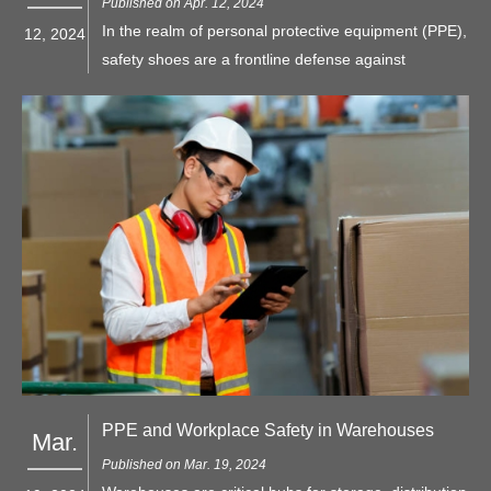
Published on Apr. 12, 2024
In the realm of personal protective equipment (PPE),
12, 2024
safety shoes are a frontline defense against
workplace hazards, particularly when it comes to
protecting the feet from impact and compression
injuries. Among the myriad options available, two
types of safety toe caps stand out: steel toe and
composite toe.
PPE and Workplace Safety in Warehouses
Mar.
Published on Mar. 19, 2024