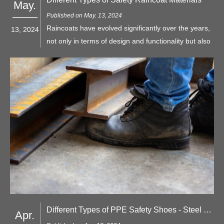
May.
Published on May. 13, 2024
Raincoats have evolved significantly over the years,
13, 2024
not only in terms of design and functionality but also
in the materials used for construction. When it
comes to safety raincoats, the choice of material is
crucial, as it directly impacts protection, comfort, and
durability.
Different Types of PPE Safety Shoes - Steel Toe vs. Composite Toe
Apr.