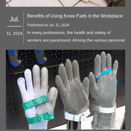
Benefits of Using Knee Pads in the Workplace
Jul.
Published on Jul. 11, 2024
In many professions, the health and safety of
11, 2024
workers are paramount. Among the various personal
protective equipment (PPE) items available, knee
pads often stand out as essential for anyone whose
job involves frequent kneeling or working in
environments where knee injuries are a risk.