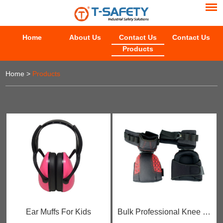
Home
About Us
Contact Us
Contact Us
Products
Home
>
Products
Ear Muffs For Kids
Bulk Professional Knee Pads