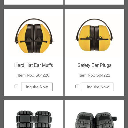
Hard Hat Ear Muffs
Safety Ear Plugs
Item No.: S04220
Item No.: S04221
Inquire Now
Inquire Now