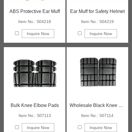
ABS Protective Ear Muff
Ear Muff for Safety Helmet
Item No.: S04218
Item No.: S04219
Inquire Now
Inquire Now
Bulk Knee Elbow Pads
Wholesale Black Knee Pads
Item No.: S07113
Item No.: S07114
Inquire Now
Inquire Now