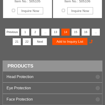
Item No.: S05105
Item No.: S05106
Inquire Now
Inquire Now
Previous
1
2
...
13
14
15
16
...
21
22
Next
PRODUCTS
Head Protection
Eye Protection
Face Protection