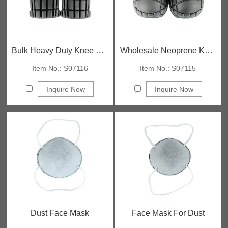
Bulk Heavy Duty Knee Pads
Wholesale Neoprene Knee Pads
Item No.: S07116
Item No.: S07115
Inquire Now
Inquire Now
Dust Face Mask
Face Mask For Dust