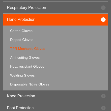
Respiratory Protection
Hand Protection
Cotton Gloves
Dipped Gloves
TPR Mechanic Gloves
Anti-cutting Gloves
Heat-resistant Gloves
Welding Gloves
Disposable Nitrile Gloves
Knee Protection
Foot Protection