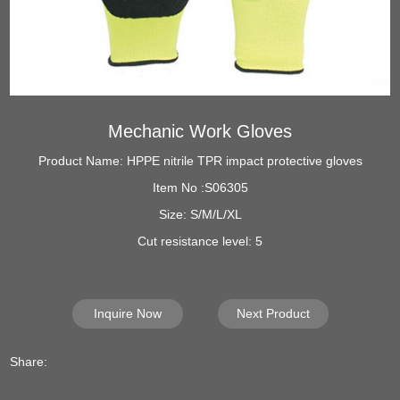
Mechanic Work Gloves
Product Name: HPPE nitrile TPR impact protective gloves
Item No :S06305
Size: S/M/L/XL
Cut resistance level: 5
Inquire Now
Next Product
Share: