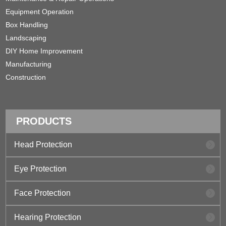
Equipment Operation
Box Handling
Landscaping
DIY Home Improvement
Manufacturing
Construction
PRODUCTS
Head Protection
Eye Protection
Face Protection
Hearing Protection