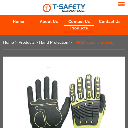
Home
About Us
Contact Us
Contact Us
Products
Home
>
Products
>
Hand Protection
>
TPR Mechanic Gloves