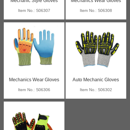
Mechanic Style Gloves
Mechanics Wear Gloves
Item No.: S06307
Item No.: S06308
Mechanics Wear Gloves
Auto Mechanic Gloves
Item No.: S06306
Item No.: S06302