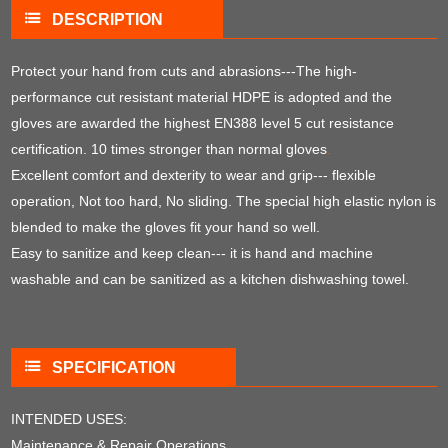
DESCRIPTION
Protect your hand from cuts and abrasions---The high-
performance cut resistant material HDPE is adopted and the
gloves are awarded the highest EN388 level 5 cut resistance
certification. 10 times stronger than normal gloves
.
Excellent comfort and dexterity to wear and grip--- flexible
operation, Not too hard, No sliding. The special high elastic nylon is
blended to make the gloves fit your hand so well.
Easy to sanitize and keep clean--- it is hand and machine
washable and can be sanitized as a kitchen dishwashing towel.
SPECIFICATION
INTENDED USES:
Maintenance & Repair Operations