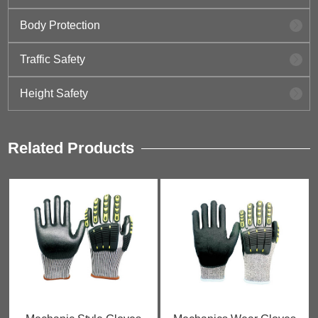
Body Protection
Traffic Safety
Height Safety
Related Products